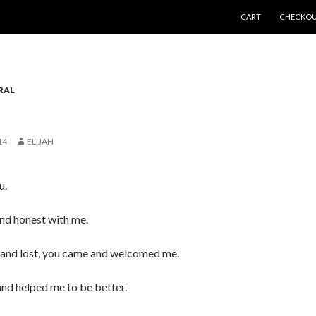
SKIP TO CONTENT
CART
CHECKO
RAL
14
ELIJAH
u.
nd honest with me.
and lost, you came and welcomed me.
nd helped me to be better.