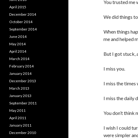
You trusted me w
April 2015
December 2014
We did things to
October 2014
September 2014
When things hap
June 2014
me and helped m
May 2014
April 2014
But I got stuck,
March 2014
February 2014
I miss you.
January 2014
December 2013
I miss the times
March 2013
January 2013
I miss the daily 
September 2011
May 2011
You don’t think 
April 2011
January 2011
I wish I could t
December 2010
were simpler an