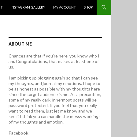
UT
INSTAGRAM GALLERY
MY ACCOUNT
SHOP
ABOUT ME
Chances are that if you’re here, you know who I
am. Congratulations, that makes at least one of
us.
I am picking up blogging again so that I can see
my thoughts, and journal my emotions. I hope to
be as honest as possible with my thoughts here
since the target audience is me. As a precaution,
some of my really dark, innermost posts will be
password protected. If you feel that you really
want to read them, just let me know and we’ll
see if I think you can handle the messy workings
of my thoughts and emotion.
Facebook: