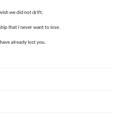
ish we did not drift.
ship that I never want to lose.
 have already lost you.
on