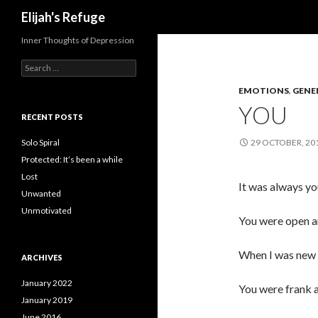
Search
Elijah's Refuge
Inner Thoughts of Depression
Search
for:
EMOTIONS
,
GENE
YOU
RECENT POSTS
Solo Spiral
29 OCTOBER, 20
Protected: It’s been a while
Lost
It was always yo
Unwanted
Unmotivated
You were open a
When I was new 
ARCHIVES
January 2022
You were frank a
January 2019
June 2016