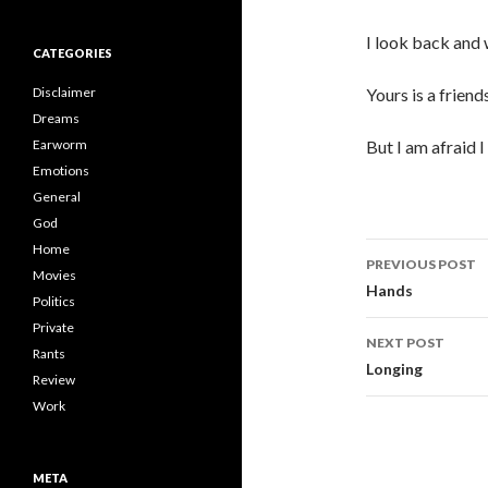
I look back and w
CATEGORIES
Disclaimer
Yours is a friend
Dreams
Earworm
But I am afraid I
Emotions
General
God
Post
Home
PREVIOUS POST
Movies
navigati
Hands
Politics
Private
NEXT POST
Rants
Longing
Review
Work
META