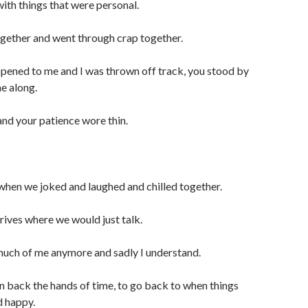
ith things that were personal.
gether and went through crap together.
pened to me and I was thrown off track, you stood by
e along.
 and your patience wore thin.
 when we joked and laughed and chilled together.
drives where we would just talk.
much of me anymore and sadly I understand.
urn back the hands of time, to go back to when things
d happy.