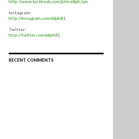
http://www.facebook.com/john.elijah.tan
Instagram:
http://instagram.com/elijah81
Twitter:
http://twitter.com/elijah81
RECENT COMMENTS