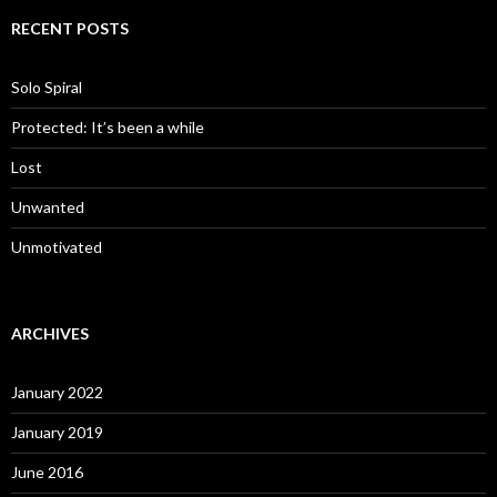
RECENT POSTS
Solo Spiral
Protected: It’s been a while
Lost
Unwanted
Unmotivated
ARCHIVES
January 2022
January 2019
June 2016