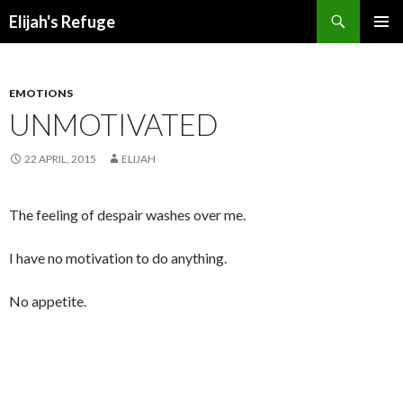
Search
Elijah's Refuge
SKIP
PRIMAR
TO
MENU
CONTENT
EMOTIONS
UNMOTIVATED
22 APRIL, 2015
ELIJAH
The feeling of despair washes over me.
I have no motivation to do anything.
No appetite.