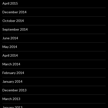
April 2015
December 2014
October 2014
September 2014
June 2014
May 2014
April 2014
March 2014
February 2014
January 2014
December 2013
March 2013
January 2013