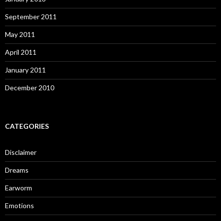
September 2011
May 2011
April 2011
January 2011
December 2010
CATEGORIES
Disclaimer
Dreams
Earworm
Emotions