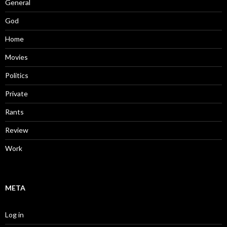
General
God
Home
Movies
Politics
Private
Rants
Review
Work
META
Log in