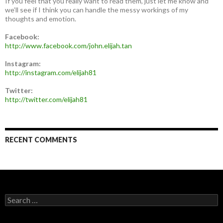
If you feel that you really want to read them, just let me know and
we’ll see if I think you can handle the messy workings of my
thoughts and emotion.
Facebook:
http://www.facebook.com/john.elijah.tan
Instagram:
http://instagram.com/elijah81
Twitter:
http://twitter.com/elijah81
RECENT COMMENTS
Search
for: