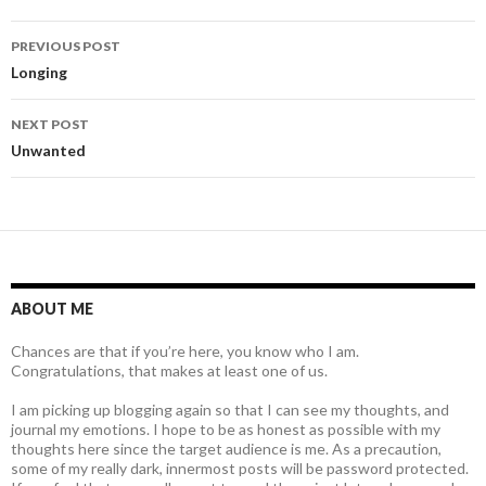
Post
PREVIOUS POST
navigation
Longing
NEXT POST
Unwanted
ABOUT ME
Chances are that if you’re here, you know who I am.
Congratulations, that makes at least one of us.
I am picking up blogging again so that I can see my thoughts, and
journal my emotions. I hope to be as honest as possible with my
thoughts here since the target audience is me. As a precaution,
some of my really dark, innermost posts will be password protected.