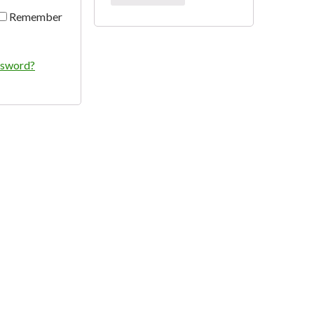
Remember
ssword?