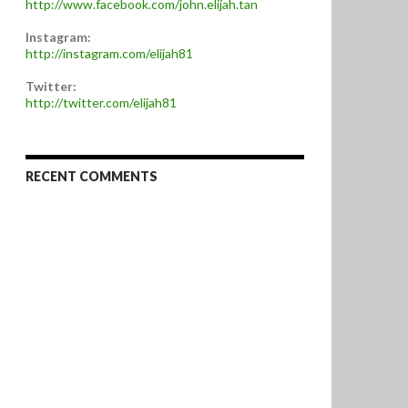
http://www.facebook.com/john.elijah.tan
Instagram:
http://instagram.com/elijah81
Twitter:
http://twitter.com/elijah81
RECENT COMMENTS