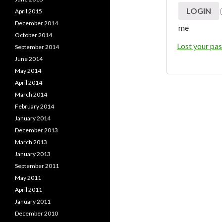
April 2015
December 2014
me
October 2014
Lost your pa
September 2014
June 2014
May 2014
April 2014
March 2014
February 2014
January 2014
December 2013
March 2013
January 2013
September 2011
May 2011
April 2011
January 2011
December 2010