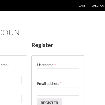
SKIP TO CONTENT
CART
CHECKOU
COUNT
Register
 email
Username
*
Email address
*