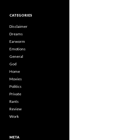
CATEGORIES
Disclaimer
Dreams
Earworm
Emotions
General
God
Home
Movies
Politics
Private
Rants
Review
Work
META