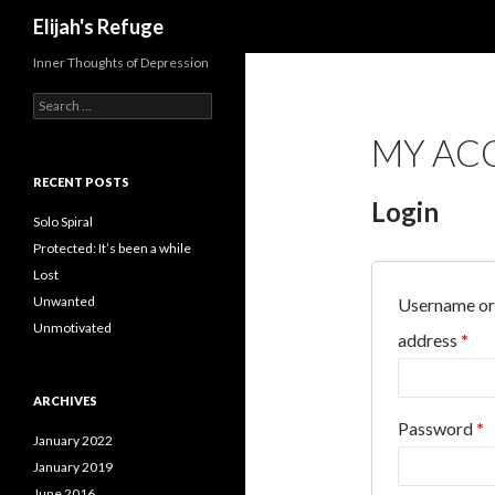
Search
Elijah's Refuge
Inner Thoughts of Depression
Search
for:
MY AC
RECENT POSTS
Login
Solo Spiral
Protected: It’s been a while
Lost
Unwanted
Username or
Unmotivated
address
*
ARCHIVES
Password
*
January 2022
January 2019
June 2016