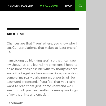
T
INSTAGRAM GALLERY
MY ACCOUNT
SHOP
ABOUT ME
Chances are that if you’re here, you know who I
am. Congratulations, that makes at least one of
us.
I am picking up blogging again so that I can see
my thoughts, and journal my emotions. I hope to
be as honest as possible with my thoughts here
since the target audience is me. As a precaution,
some of my really dark, innermost posts will be
password protected. If you feel that you really
want to read them, just let me know and we’ll
see if I think you can handle the messy workings
of my thoughts and emotion.
Facebook: